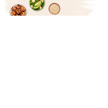
Treat yourself to creative
and macro-friendly
recipes!
Not only will you start to live a healthier life because
you're able to tastefully make what you choose to
eat, but having friends over and preparing meals
creates for amazing memories.
You'll be treating yourself through delicious meals,