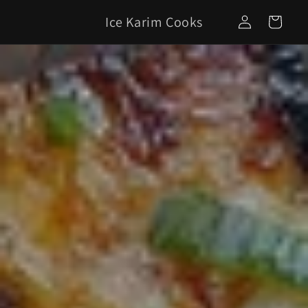
Skip to
Log
Ice Karim Cooks
content
Cart
in