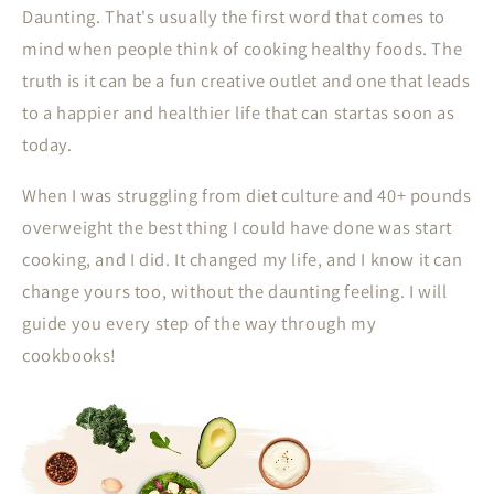
Daunting. That's usually the first word that comes to
mind when people think of cooking healthy foods. The
truth is it can be a fun creative outlet and one that leads
to a happier and healthier life that can startas soon as
today.
When I was struggling from diet culture and 40+ pounds
overweight the best thing I could have done was start
cooking, and I did. It changed my life, and I know it can
change yours too, without the daunting feeling. I will
guide you every step of the way through my
cookbooks!