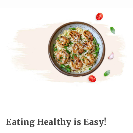
Eating Healthy is Easy!