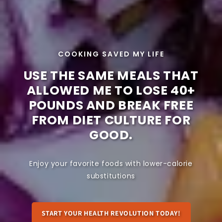
COOKING SAVED MY LIFE
USE THE SAME MEALS THAT
ALLOWED ME TO LOSE 40+
POUNDS AND BREAK FREE
FROM DIET CULTURE FOR
GOOD.
Enjoy your favorite foods with lower-calorie
substitutions
START YOUR HEALTH REVOLUTION TODAY!